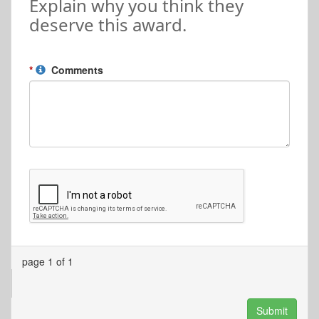
Explain why you think they
deserve this award.
Comments
page 1 of 1
Submit