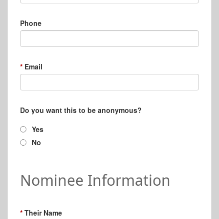
Phone
Email
Do you want this to be anonymous?
Yes
No
Nominee Information
Their Name