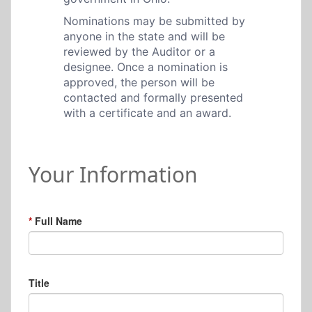
Nominations may be submitted by
anyone in the state and will be
reviewed by the Auditor or a
designee. Once a nomination is
approved, the person will be
contacted and formally presented
with a certificate and an award.
Your Information
Full Name
Title