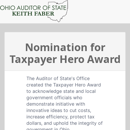
Nomination for
Taxpayer Hero Award
The Auditor of State's Office
created the Taxpayer Hero Award
to acknowledge state and local
government officials who
demonstrate initiative with
innovative ideas to cut costs,
increase efficiency, protect tax
dollars, and uphold the integrity of
government in Ohio.