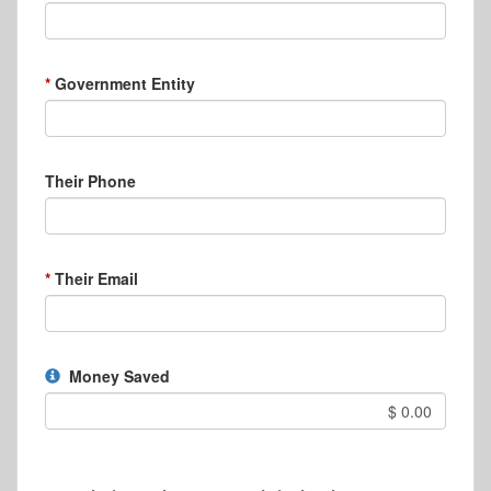
Government Entity
Their Phone
Their Email
Money Saved