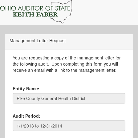
Management Letter Request
You are requesting a copy of the management letter for
the following audit. Upon completing this form you will
receive an email with a link to the management letter.
Entity Name:
Audit Period: