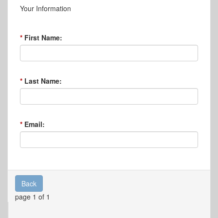
Your Information
First Name:
Last Name:
Email:
Back
page 1 of 1