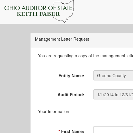
Management Letter Request
You are requesting a copy of the management letter
Entity Name:
Audit Period:
Your Information
First Name: