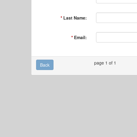
Last Name:
Email:
page 1 of 1
Back