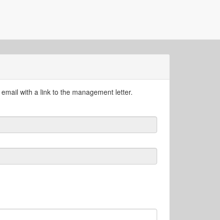
email with a link to the management letter.