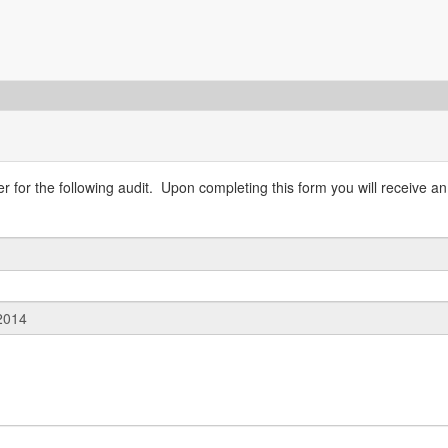
 for the following audit. Upon completing this form you will receive an 