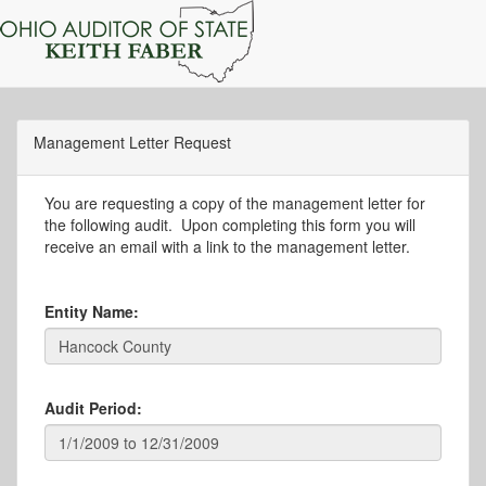
Management Letter Request
You are requesting a copy of the management letter for
the following audit. Upon completing this form you will
receive an email with a link to the management letter.
Entity Name:
Audit Period: