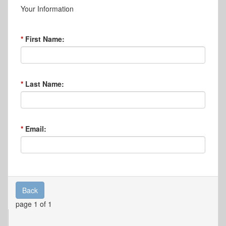
Your Information
First Name:
Last Name:
Email:
Back
page 1 of 1