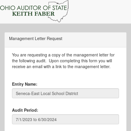
Management Letter Request
You are requesting a copy of the management letter for
the following audit. Upon completing this form you will
receive an email with a link to the management letter.
Entity Name:
Audit Period: