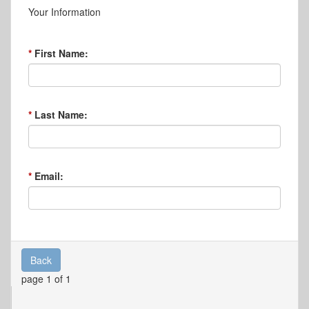
Your Information
First Name:
Last Name:
Email:
Back
page 1 of 1