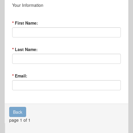
Your Information
First Name:
Last Name:
Email:
Back
page 1 of 1