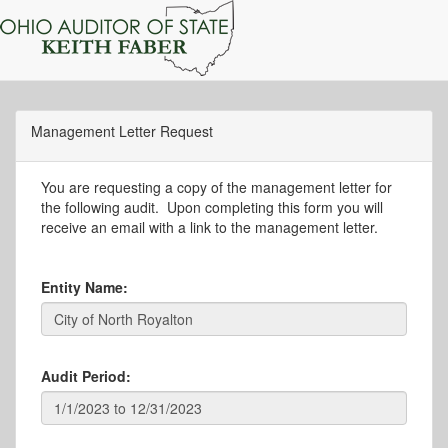
Management Letter Request
You are requesting a copy of the management letter for
the following audit. Upon completing this form you will
receive an email with a link to the management letter.
Entity Name:
Audit Period: