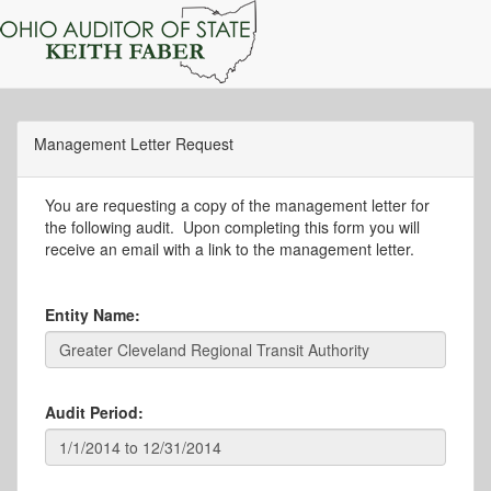
Management Letter Request
You are requesting a copy of the management letter for
the following audit. Upon completing this form you will
receive an email with a link to the management letter.
Entity Name:
Audit Period: