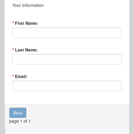
Your Information
First Name:
Last Name:
Email:
Back
page 1 of 1