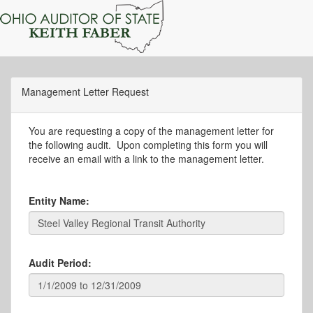
Management Letter Request
You are requesting a copy of the management letter for
the following audit. Upon completing this form you will
receive an email with a link to the management letter.
Entity Name:
Audit Period: