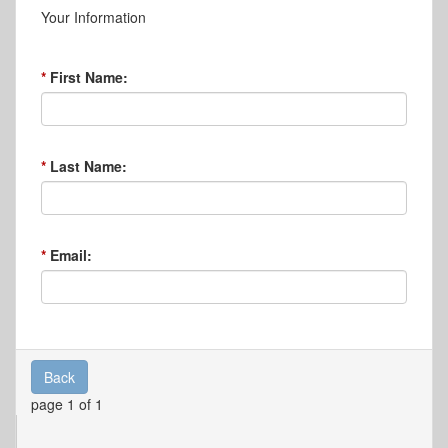
Your Information
First Name:
Last Name:
Email:
Back
page 1 of 1