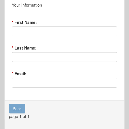
Your Information
First Name:
Last Name:
Email:
Back
page 1 of 1