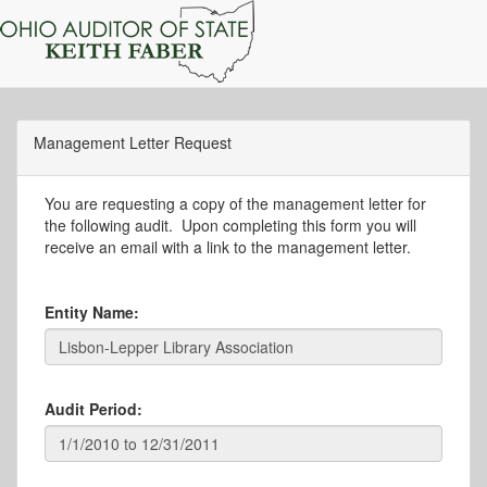
Management Letter Request
You are requesting a copy of the management letter for
the following audit. Upon completing this form you will
receive an email with a link to the management letter.
Entity Name:
Audit Period: