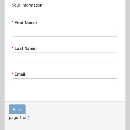
Your Information
First Name:
Last Name:
Email:
Back
page 1 of 1