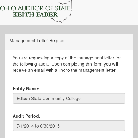
Management Letter Request
You are requesting a copy of the management letter for
the following audit. Upon completing this form you will
receive an email with a link to the management letter.
Entity Name:
Audit Period: