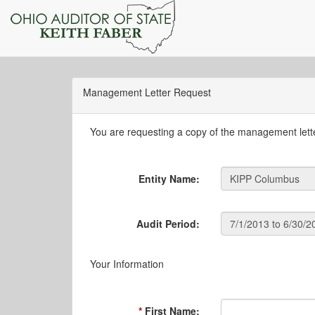
Management Letter Request
You are requesting a copy of the management letter
Entity Name:
Audit Period:
Your Information
First Name: