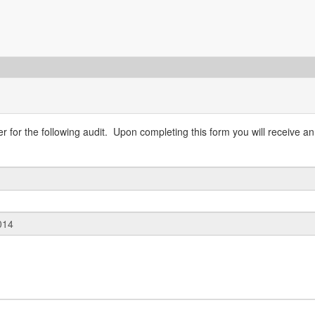
 for the following audit. Upon completing this form you will receive an 