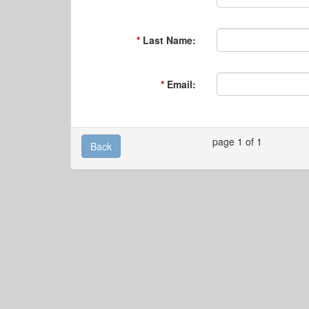
Last Name:
Email:
page 1 of 1
Back