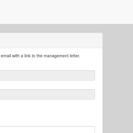
email with a link to the management letter.