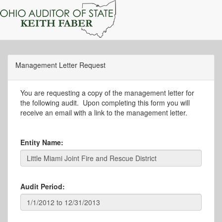
Management Letter Request
You are requesting a copy of the management letter for
the following audit. Upon completing this form you will
receive an email with a link to the management letter.
Entity Name:
Audit Period: