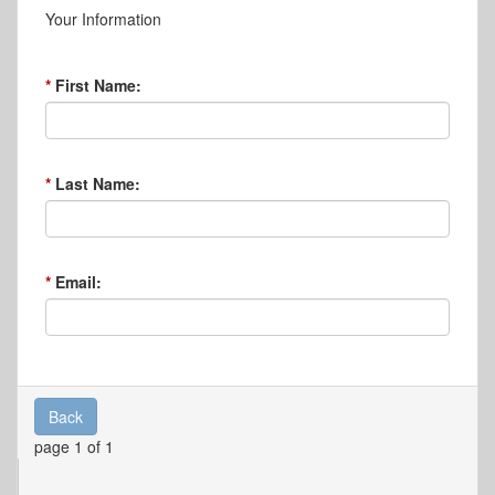
Your Information
First Name:
Last Name:
Email:
Back
page 1 of 1