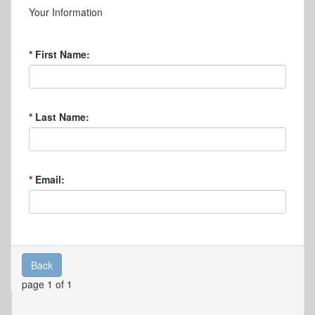
Your Information
First Name:
Last Name:
Email:
Back
page 1 of 1