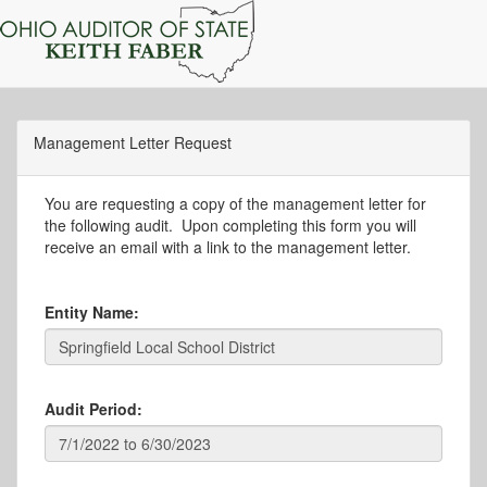
Management Letter Request
You are requesting a copy of the management letter for
the following audit. Upon completing this form you will
receive an email with a link to the management letter.
Entity Name:
Audit Period: