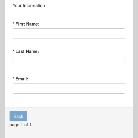
Your Information
First Name:
Last Name:
Email:
Back
page 1 of 1