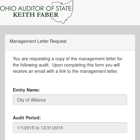
Management Letter Request
You are requesting a copy of the management letter for
the following audit. Upon completing this form you will
receive an email with a link to the management letter.
Entity Name:
Audit Period: