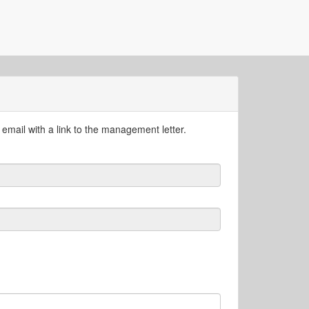
email with a link to the management letter.