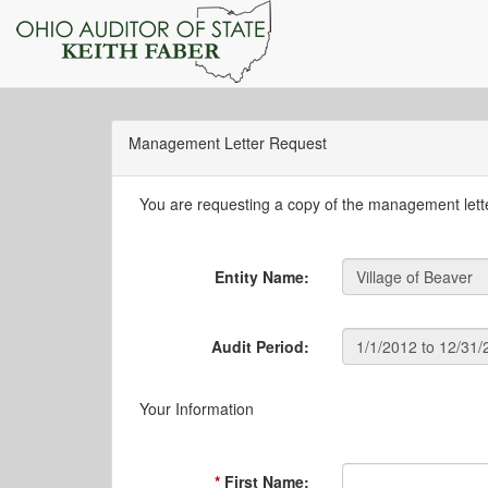
Management Letter Request
You are requesting a copy of the management letter
Entity Name:
Audit Period:
Your Information
First Name: