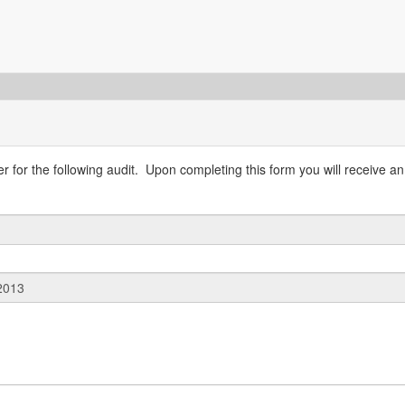
 for the following audit. Upon completing this form you will receive an 