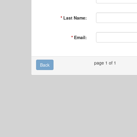
Last Name:
Email:
page 1 of 1
Back