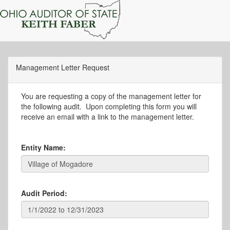
Management Letter Request
You are requesting a copy of the management letter for
the following audit. Upon completing this form you will
receive an email with a link to the management letter.
Entity Name:
Audit Period: