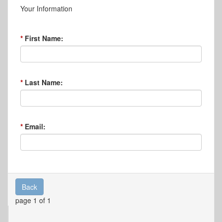
Your Information
First Name:
Last Name:
Email:
Back
page 1 of 1