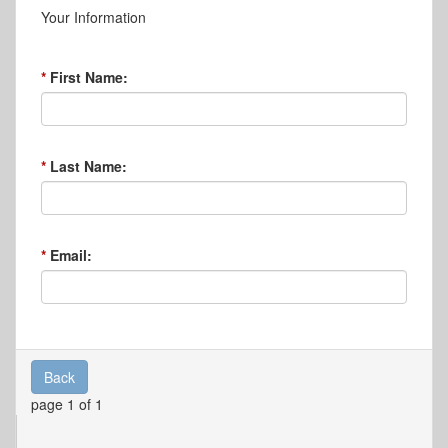
Your Information
First Name:
Last Name:
Email:
Back
page 1 of 1