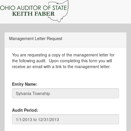
Management Letter Request
You are requesting a copy of the management letter for
the following audit. Upon completing this form you will
receive an email with a link to the management letter.
Entity Name:
Audit Period: