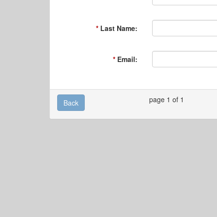
Last Name:
Email:
page 1 of 1
Back