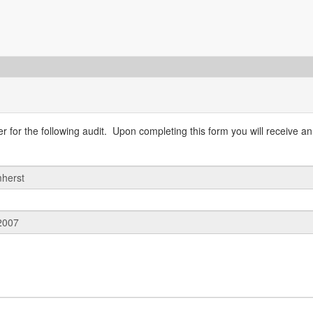
 for the following audit. Upon completing this form you will receive an 