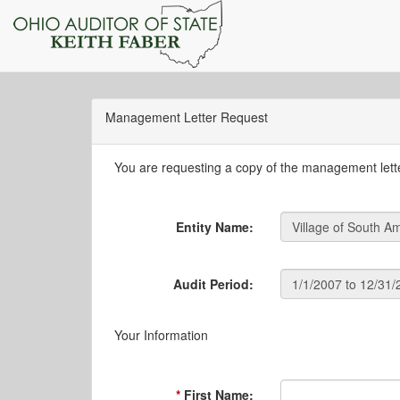
Management Letter Request
You are requesting a copy of the management letter
Entity Name:
Audit Period:
Your Information
First Name: