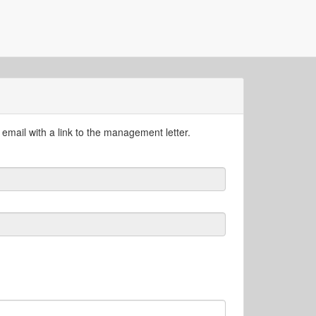
email with a link to the management letter.