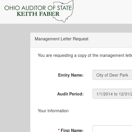
Management Letter Request
You are requesting a copy of the management letter
Entity Name:
Audit Period:
Your Information
First Name: