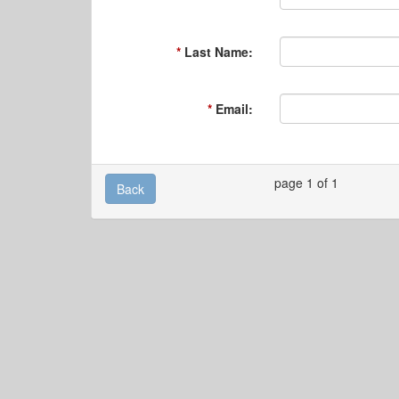
Last Name:
Email:
page 1 of 1
Back