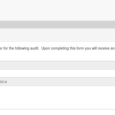
 for the following audit. Upon completing this form you will receive an 