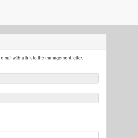
email with a link to the management letter.