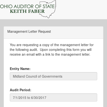
Management Letter Request
You are requesting a copy of the management letter for
the following audit. Upon completing this form you will
receive an email with a link to the management letter.
Entity Name:
Audit Period: