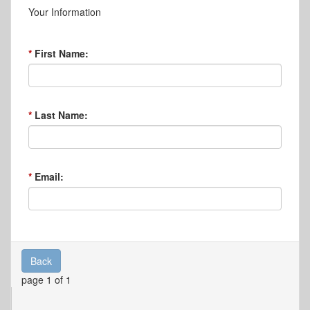
Your Information
First Name:
Last Name:
Email:
Back
page 1 of 1