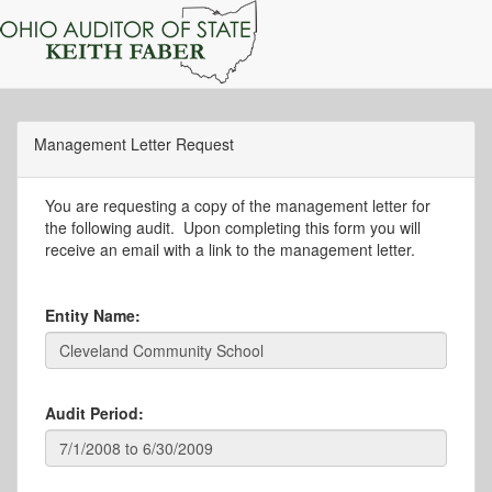
Management Letter Request
You are requesting a copy of the management letter for
the following audit. Upon completing this form you will
receive an email with a link to the management letter.
Entity Name:
Audit Period: