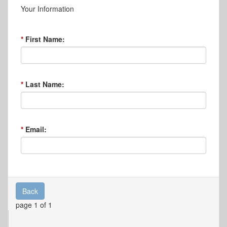
Your Information
First Name:
Last Name:
Email:
Back
page 1 of 1