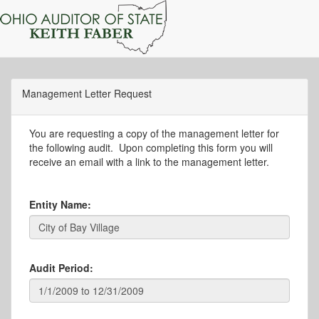
Management Letter Request
You are requesting a copy of the management letter for
the following audit. Upon completing this form you will
receive an email with a link to the management letter.
Entity Name:
Audit Period: