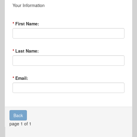
Your Information
First Name:
Last Name:
Email:
Back
page 1 of 1