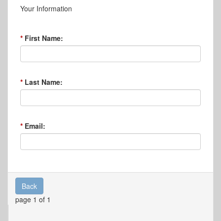
Your Information
First Name:
Last Name:
Email:
Back
page 1 of 1