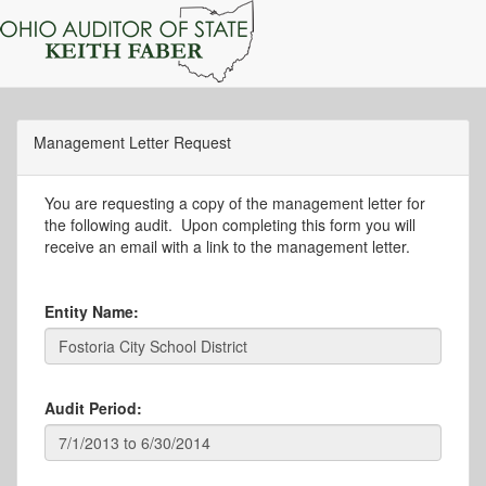
Management Letter Request
You are requesting a copy of the management letter for
the following audit. Upon completing this form you will
receive an email with a link to the management letter.
Entity Name:
Audit Period: