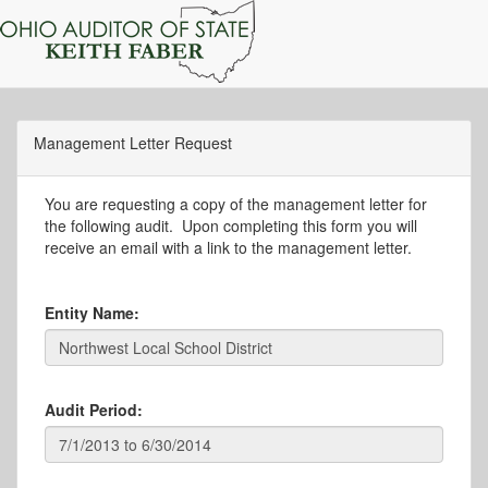
Management Letter Request
You are requesting a copy of the management letter for
the following audit. Upon completing this form you will
receive an email with a link to the management letter.
Entity Name:
Audit Period: