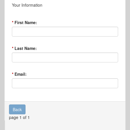
Your Information
First Name:
Last Name:
Email:
Back
page 1 of 1