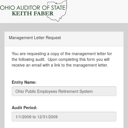
Management Letter Request
You are requesting a copy of the management letter for
the following audit. Upon completing this form you will
receive an email with a link to the management letter.
Entity Name:
Audit Period: