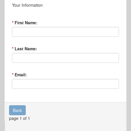
Your Information
First Name:
Last Name:
Email:
Back
page 1 of 1