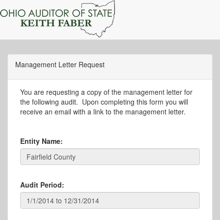
Management Letter Request
You are requesting a copy of the management letter for
the following audit. Upon completing this form you will
receive an email with a link to the management letter.
Entity Name:
Audit Period: