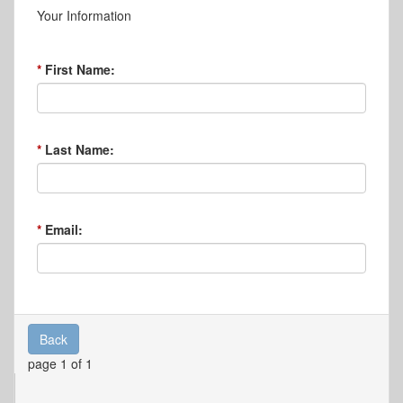
Your Information
First Name:
Last Name:
Email:
Back
page 1 of 1