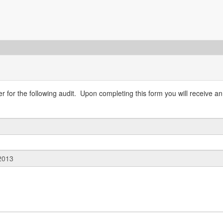
 for the following audit. Upon completing this form you will receive an 