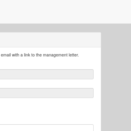
email with a link to the management letter.