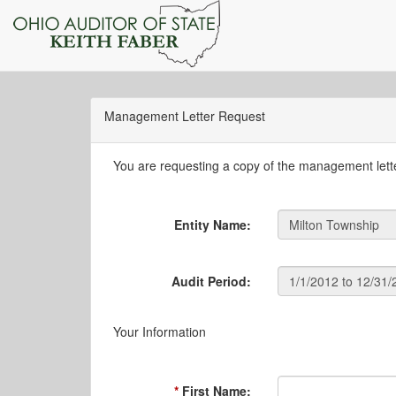
Management Letter Request
You are requesting a copy of the management letter
Entity Name:
Audit Period:
Your Information
First Name: