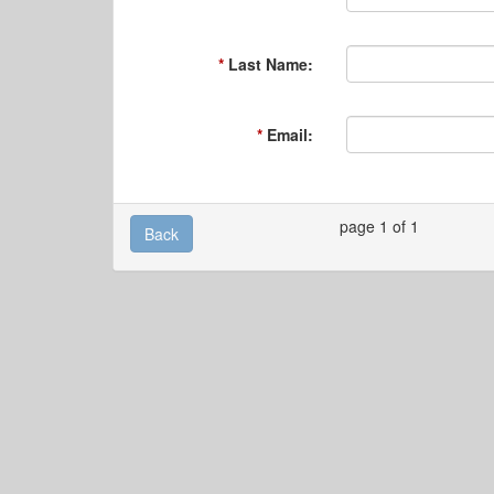
Last Name:
Email:
page 1 of 1
Back