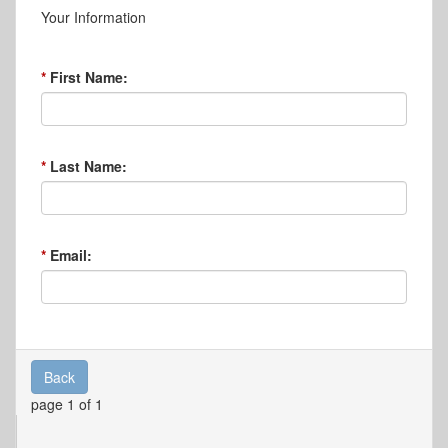
Your Information
First Name:
Last Name:
Email:
Back
page 1 of 1