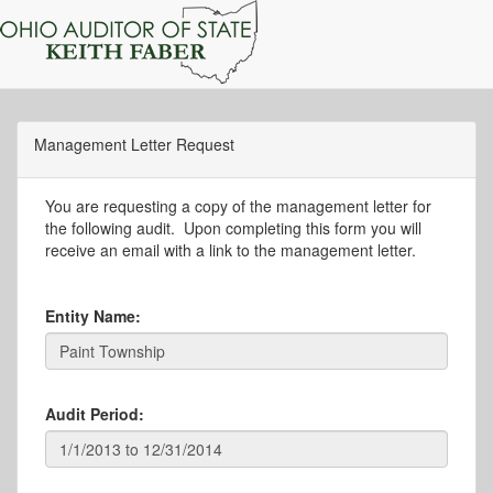
Management Letter Request
You are requesting a copy of the management letter for
the following audit. Upon completing this form you will
receive an email with a link to the management letter.
Entity Name:
Audit Period: