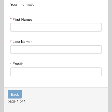
Your Information
First Name:
Last Name:
Email:
Back
page 1 of 1