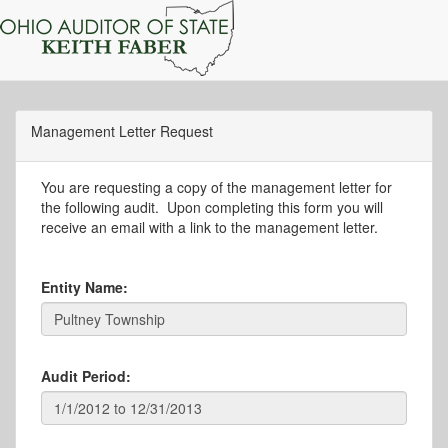
Management Letter Request
You are requesting a copy of the management letter for
the following audit. Upon completing this form you will
receive an email with a link to the management letter.
Entity Name:
Audit Period: