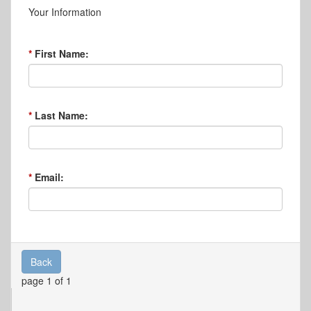
Your Information
First Name:
Last Name:
Email:
Back
page 1 of 1