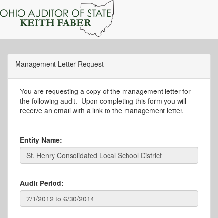
Management Letter Request
You are requesting a copy of the management letter for
the following audit. Upon completing this form you will
receive an email with a link to the management letter.
Entity Name:
Audit Period: