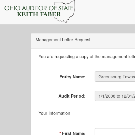
Management Letter Request
You are requesting a copy of the management letter
Entity Name:
Audit Period:
Your Information
First Name: