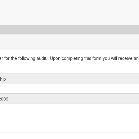
 for the following audit. Upon completing this form you will receive an 