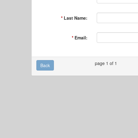
Last Name:
Email:
page 1 of 1
Back