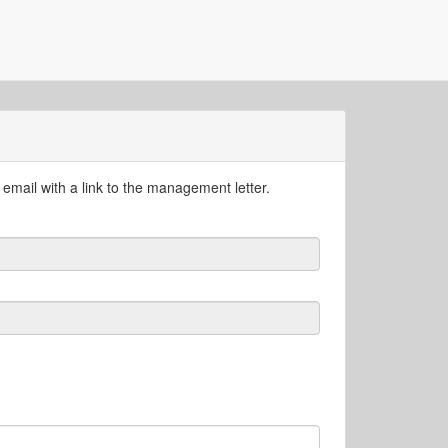
email with a link to the management letter.