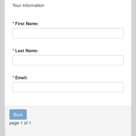
Your Information
First Name:
Last Name:
Email:
Back
page 1 of 1