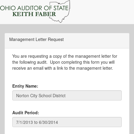
Management Letter Request
You are requesting a copy of the management letter for
the following audit. Upon completing this form you will
receive an email with a link to the management letter.
Entity Name:
Audit Period: