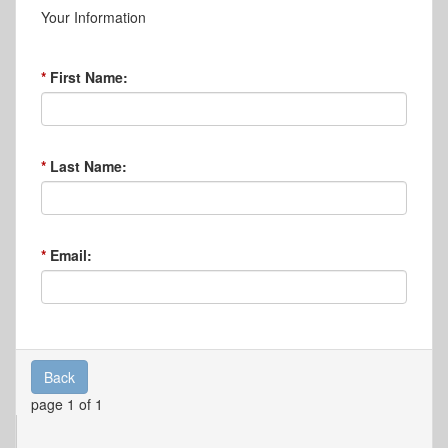
Your Information
First Name:
Last Name:
Email:
Back
page 1 of 1