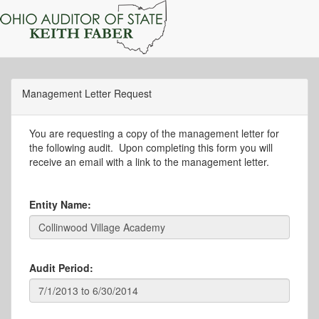
Management Letter Request
You are requesting a copy of the management letter for
the following audit. Upon completing this form you will
receive an email with a link to the management letter.
Entity Name:
Audit Period: