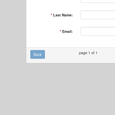
Last Name:
Email:
page 1 of 1
Back