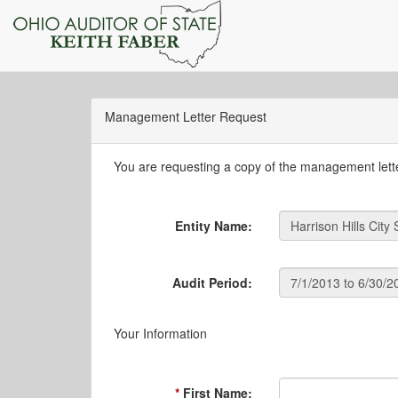
Management Letter Request
You are requesting a copy of the management letter
Entity Name:
Audit Period:
Your Information
First Name: