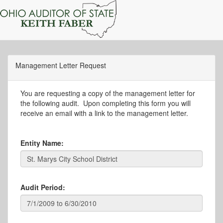
Management Letter Request
You are requesting a copy of the management letter for
the following audit. Upon completing this form you will
receive an email with a link to the management letter.
Entity Name:
Audit Period: