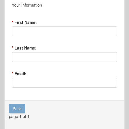
Your Information
First Name:
Last Name:
Email:
Back
page 1 of 1