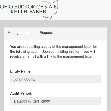
Management Letter Request
You are requesting a copy of the management letter for
the following audit. Upon completing this form you will
receive an email with a link to the management letter.
Entity Name:
Audit Period: