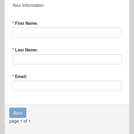
Your Information
First Name:
Last Name:
Email:
Back
page 1 of 1