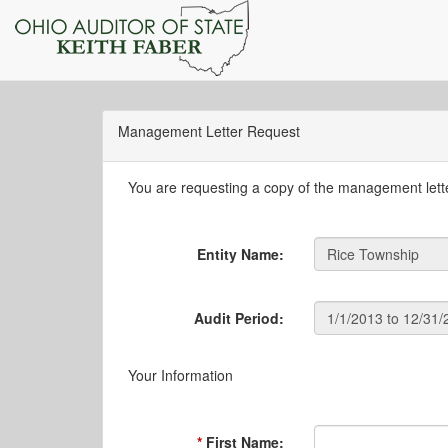
Management Letter Request
You are requesting a copy of the management letter
Entity Name:
Audit Period:
Your Information
First Name: