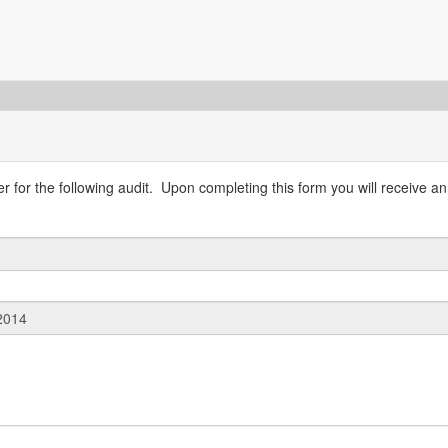
 for the following audit. Upon completing this form you will receive an 