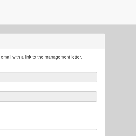
email with a link to the management letter.