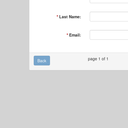
Last Name:
Email:
page 1 of 1
Back