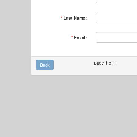
Last Name:
Email:
page 1 of 1
Back