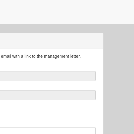
email with a link to the management letter.