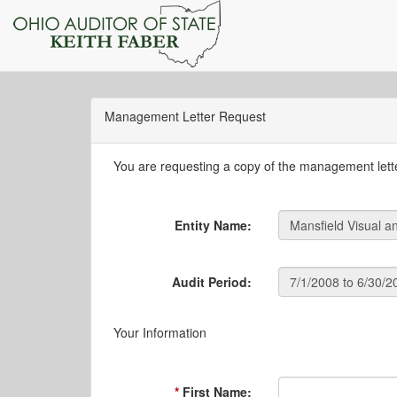
Management Letter Request
You are requesting a copy of the management letter
Entity Name:
Audit Period:
Your Information
First Name: