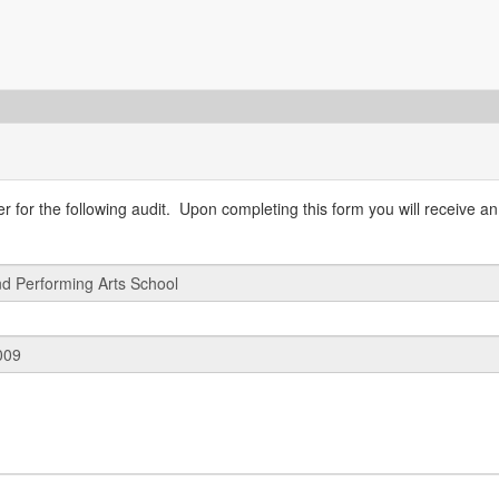
 for the following audit. Upon completing this form you will receive an 