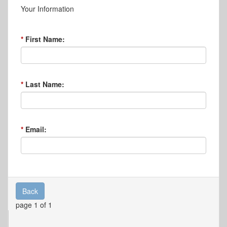
Your Information
First Name:
Last Name:
Email:
Back
page 1 of 1