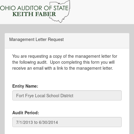
Management Letter Request
You are requesting a copy of the management letter for
the following audit. Upon completing this form you will
receive an email with a link to the management letter.
Entity Name:
Audit Period: