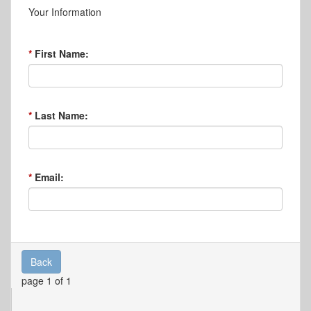
Your Information
First Name:
Last Name:
Email:
Back
page 1 of 1