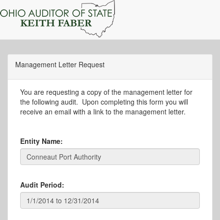
Management Letter Request
You are requesting a copy of the management letter for
the following audit. Upon completing this form you will
receive an email with a link to the management letter.
Entity Name:
Audit Period: