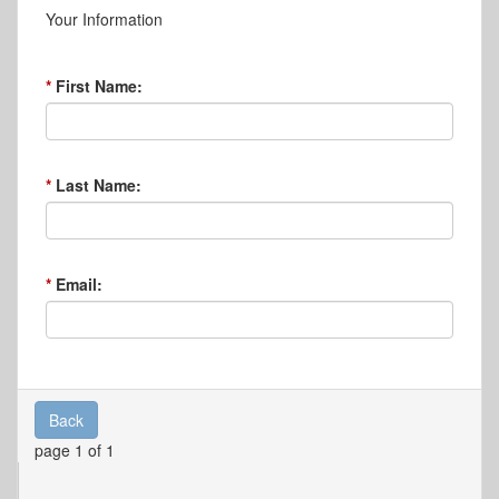
Your Information
First Name:
Last Name:
Email:
Back
page 1 of 1