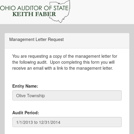
Management Letter Request
You are requesting a copy of the management letter for
the following audit. Upon completing this form you will
receive an email with a link to the management letter.
Entity Name:
Audit Period: