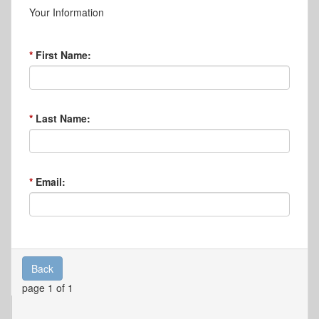
Your Information
First Name:
Last Name:
Email:
Back
page 1 of 1