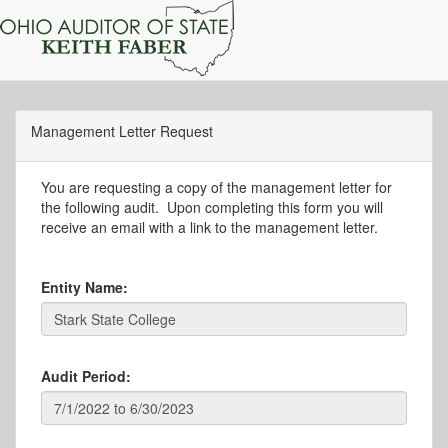
Management Letter Request
You are requesting a copy of the management letter for
the following audit. Upon completing this form you will
receive an email with a link to the management letter.
Entity Name:
Audit Period: