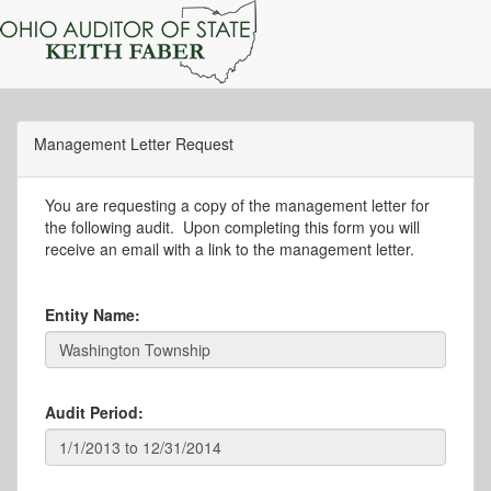
Management Letter Request
You are requesting a copy of the management letter for
the following audit. Upon completing this form you will
receive an email with a link to the management letter.
Entity Name:
Audit Period: