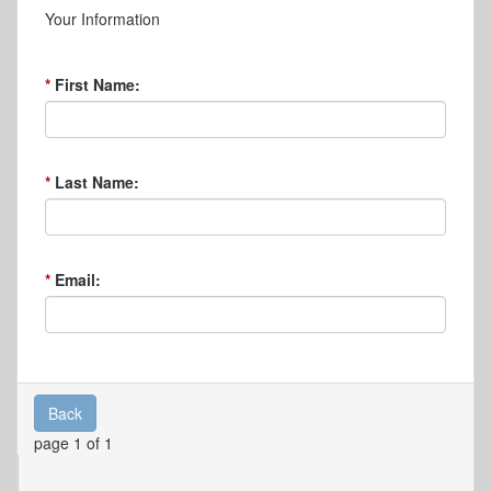
Your Information
First Name:
Last Name:
Email:
Back
page 1 of 1