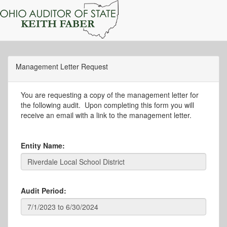
Management Letter Request
You are requesting a copy of the management letter for
the following audit. Upon completing this form you will
receive an email with a link to the management letter.
Entity Name:
Audit Period: