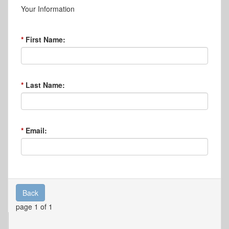
Your Information
First Name:
Last Name:
Email:
Back
page 1 of 1