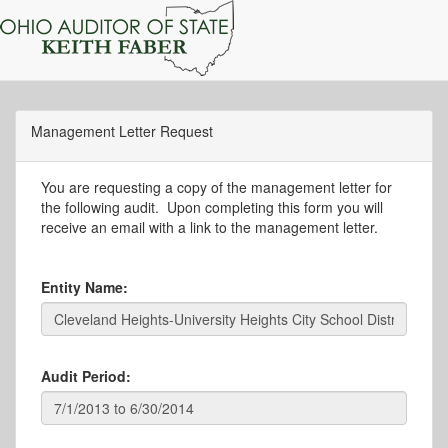
Management Letter Request
You are requesting a copy of the management letter for
the following audit. Upon completing this form you will
receive an email with a link to the management letter.
Entity Name:
Audit Period: