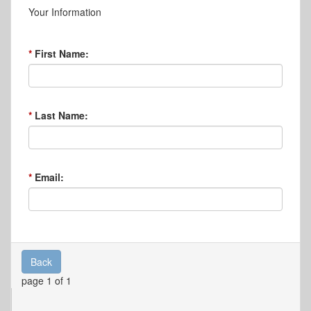
Your Information
First Name:
Last Name:
Email:
Back
page 1 of 1