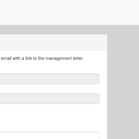
email with a link to the management letter.