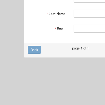
Last Name:
Email:
page 1 of 1
Back