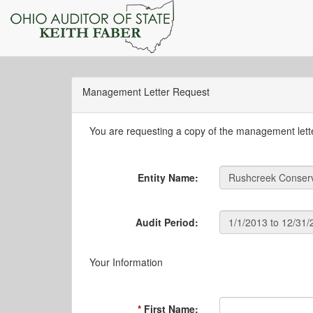
Management Letter Request
You are requesting a copy of the management letter
Entity Name:
Audit Period:
Your Information
First Name: