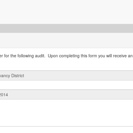
 for the following audit. Upon completing this form you will receive an 