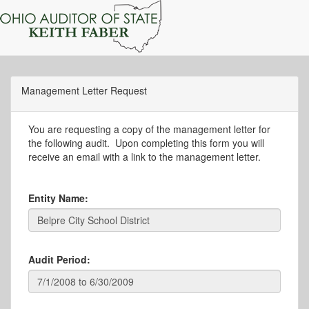
Management Letter Request
You are requesting a copy of the management letter for
the following audit. Upon completing this form you will
receive an email with a link to the management letter.
Entity Name:
Audit Period: