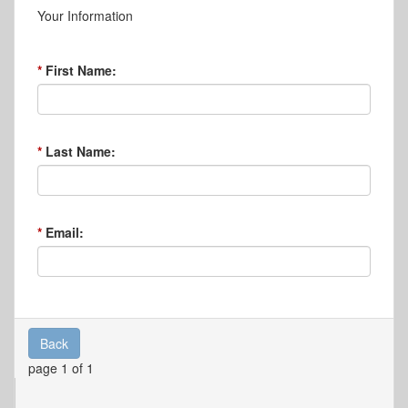
Your Information
First Name:
Last Name:
Email:
Back
page 1 of 1