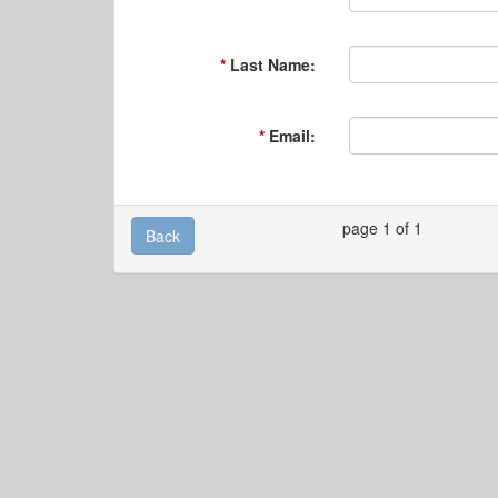
Last Name:
Email:
page 1 of 1
Back