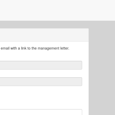
email with a link to the management letter.