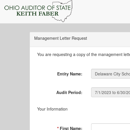
Management Letter Request
You are requesting a copy of the management letter
Entity Name:
Audit Period:
Your Information
First Name: