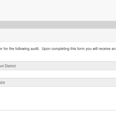
 for the following audit. Upon completing this form you will receive an 