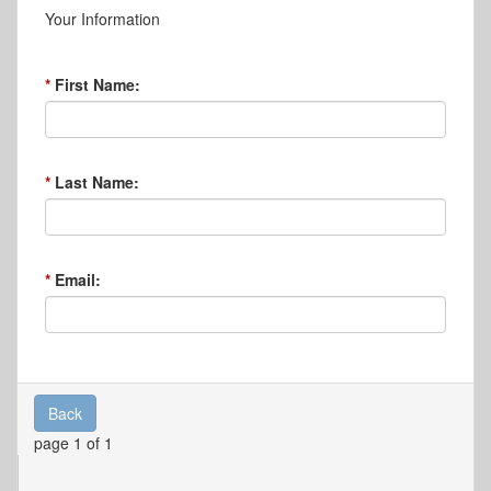
Your Information
First Name:
Last Name:
Email:
Back
page 1 of 1