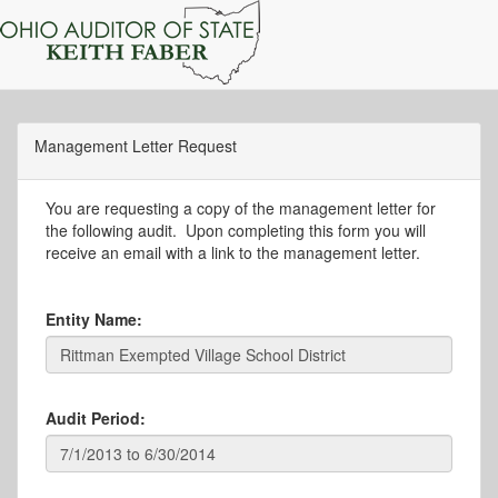
Management Letter Request
You are requesting a copy of the management letter for
the following audit. Upon completing this form you will
receive an email with a link to the management letter.
Entity Name:
Audit Period: