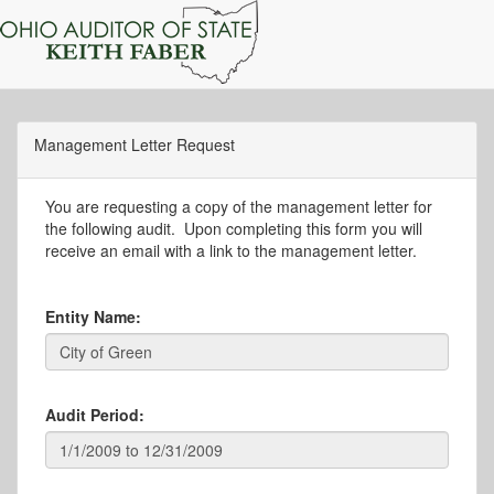
Management Letter Request
You are requesting a copy of the management letter for
the following audit. Upon completing this form you will
receive an email with a link to the management letter.
Entity Name:
Audit Period: