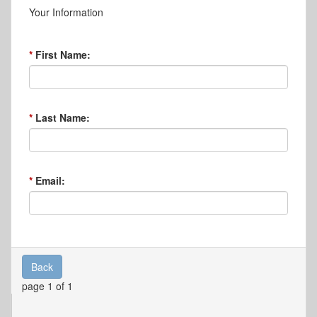
Your Information
First Name:
Last Name:
Email:
Back
page 1 of 1